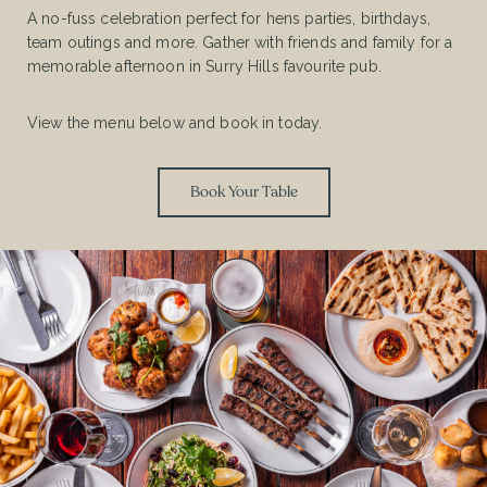
A no-fuss celebration perfect for hens parties, birthdays,
team outings and more. Gather with friends and family for a
memorable afternoon in Surry Hills favourite pub.
View the menu below and book in today.
Book Your Table