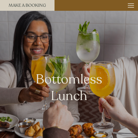
MAKE A BOOKING
Bottomless
Lunch