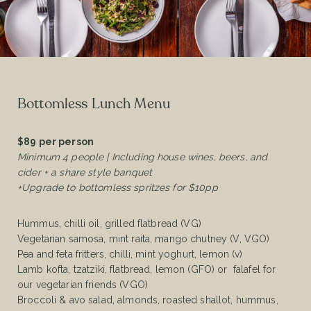
Bottomless Lunch Menu
$89 per person
Minimum 4 people | Including house wines, beers, and
cider + a share style banquet
+Upgrade to bottomless spritzes for $10pp
Hummus, chilli oil, grilled flatbread (VG)
Vegetarian samosa, mint raita, mango chutney (V, VGO)
Pea and feta fritters, chilli, mint yoghurt, lemon (v)
Lamb kofta, tzatziki, flatbread, lemon (GFO) or falafel for
our vegetarian friends (VGO)
Broccoli & avo salad, almonds, roasted shallot, hummus,