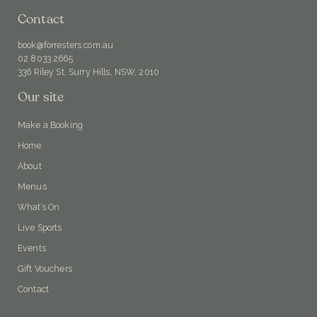
Contact
book@forresters.com.au
02 8033 2665
336 Riley St, Surry Hills, NSW, 2010
Our site
Make a Booking
Home
About
Menus
What’s On
Live Sports
Events
Gift Vouchers
Contact