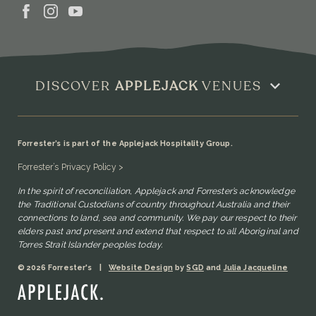
DISCOVER
APPLEJACK
VENUES
Forrester’s is part of the Applejack Hospitality Group.
Forrester’s Privacy Policy >
In the spirit of reconciliation, Applejack and Forrester’s acknowledge
the Traditional Custodians of country throughout Australia and their
connections to land, sea and community. We pay our respect to their
elders past and present and extend that respect to all Aboriginal and
Torres Strait Islander peoples today.
© 2026 Forrester's
|
Website Design
by
SGD
and
Julia Jacqueline