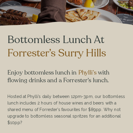
Bottomless Lunch At
Forrester’s Surry Hills
Enjoy bottomless lunch in
Phylli’s
with
flowing drinks and a Forrester’s lunch.
Hosted at Phylli’s daily between 12pm-3pm, our bottomless
lunch includes 2 hours of house wines and beers with a
shared menu of Forrester’s favourites for $89pp. Why not
upgrade to bottomless seasonal spritzes for an additional
$10pp?