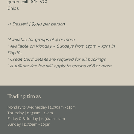
green chilli (GF, VG)
Chips
++ Dessert | $7.50 per person
*Available for groups of 4 or more
* Available on Monday – Sundays from 12pm – 3pm in
Phylli’s
* Credit Card details are required for all bookings
* A 10% service fee will apply to groups of 8 or more
Trading times
Monday to Wednesday | 11:30am - 11pm
Thursday | 11:30am - 12am
Friday & Saturday | 11:30am - 1am
Sunday | 11:30am - 10pm