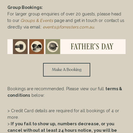
Group Bookings:
For larger group enquiries of over 20 guests, please head
to our
Groups & Events
page and get in touch or contact us
directly via email:
events@forresters.com.au
.
Make A Booking
Bookings are recommended. Please view our full
terms &
conditions
below:
> Credit Card details are required for all bookings of 4 or
more.
>
If you fail to show up, numbers decrease, or you
cancel without at least 24 hours notice, you will be