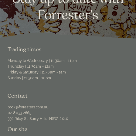
Forrester’s
Trading times
Monday to Wednesday | 11:30am - 11pm
Thursday | 11:30am - 12am
Friday & Saturday | 11:30am - 1am
Sunday | 11:30am - 10pm
Contact
book@forresters.com.au
02 8033 2665
336 Riley St, Surry Hills, NSW, 2010
Our site