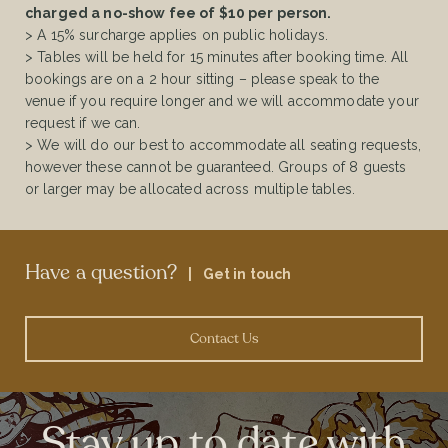
charged a no-show fee of $10 per person.
> A 15% surcharge applies on public holidays.
> Tables will be held for 15 minutes after booking time. All
bookings are on a 2 hour sitting – please speak to the
venue if you require longer and we will accommodate your
request if we can.
> We will do our best to accommodate all seating requests,
however these cannot be guaranteed. Groups of 8 guests
or larger may be allocated across multiple tables.
Have a question?
|
Get in touch
Contact Us
Stay up to date with