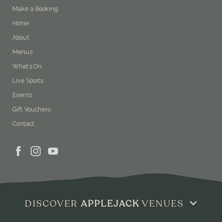
Make a Booking
Home
About
Menus
What’s On
Live Sports
Events
Gift Vouchers
Contact
DISCOVER
APPLEJACK
VENUES