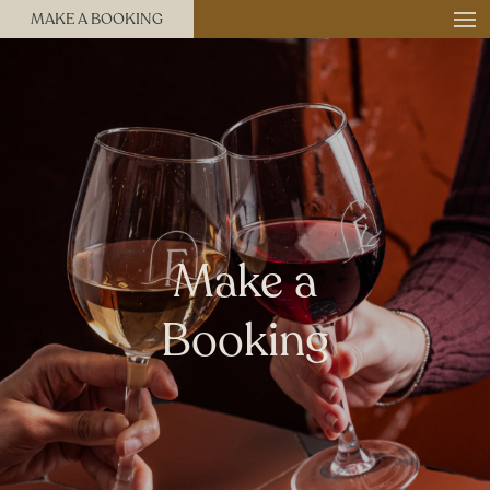
MAKE A BOOKING
Make a
Booking