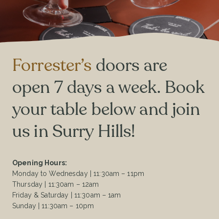
Forrester’s
doors are
open 7 days a week. Book
your table below and join
us in Surry Hills!
Opening Hours:
Monday to Wednesday | 11:30am – 11pm
Thursday | 11:30am – 12am
Friday & Saturday | 11:30am – 1am
Sunday | 11:30am – 10pm