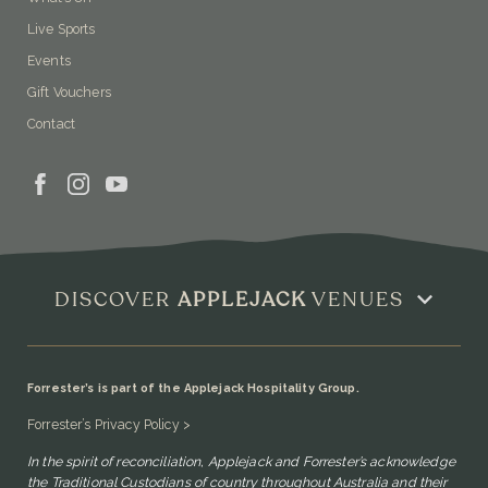
Live Sports
Events
Gift Vouchers
Contact
DISCOVER
APPLEJACK
VENUES
Forrester’s is part of the Applejack Hospitality Group.
Forrester’s Privacy Policy >
In the spirit of reconciliation, Applejack and Forrester’s acknowledge
the Traditional Custodians of country throughout Australia and their