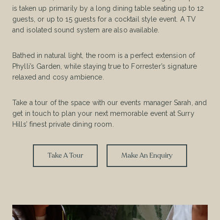
is taken up primarily by a long dining table seating up to 12
guests, or up to 15 guests for a cocktail style event. A TV
and isolated sound system are also available.
Bathed in natural light, the room is a perfect extension of
Phylli’s Garden, while staying true to Forrester’s signature
relaxed and cosy ambience.
Take a tour of the space with our events manager Sarah, and
get in touch to plan your next memorable event at Surry
Hills’ finest private dining room.
Take A Tour
Make An Enquiry