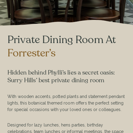
Private Dining Room At
Forrester’s
Hidden behind Phylli’s lies a secret oasis:
Surry Hills’ best private dining room
With wooden accents, potted plants and statement pendant
lights, this botanical themed room offers the perfect setting
for special occasions with your loved ones or colleagues.
Designed for lazy lunches, hens parties, birthday
celebrations, team lunches or informal meetings, the space