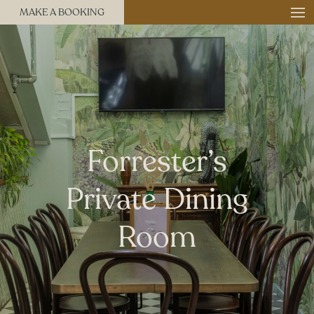
MAKE A BOOKING
Forrester’s
Private Dining
Room