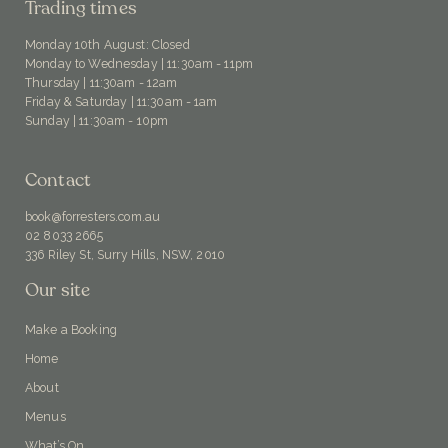
Trading times
Monday 10th August: Closed
Monday to Wednesday | 11:30am - 11pm
Thursday | 11:30am - 12am
Friday & Saturday | 11:30am - 1am
Sunday | 11:30am - 10pm
Contact
book@forresters.com.au
02 8033 2665
336 Riley St, Surry Hills, NSW, 2010
Our site
Make a Booking
Home
About
Menus
What’s On