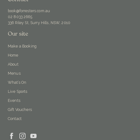
book@forresters.com.au
02 8033 2665
336 Riley St, Surry Hills, NSW, 2010
Our site
Make a Booking
Home
About
Menus
What’s On
Live Sports
Events
Gift Vouchers
Contact