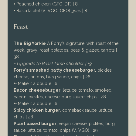
+ Poached chicken (GFO, DF) | 8
+ Basta falafel (V, VGO, GFO)
3pcs
| 8
Feast
The Big Yorkie
A Forry’s signature, with roast of the
week, gravy, roast potatoes, peas & glazed carrots |
38
+ Upgrade to Roast lamb shoulder | +9
Forry’s smashed patty cheeseburger,
pickles,
cheese, onions, burg sauce, chips | 26
++ Make it a double | 6
Bacon cheeseburger
,
lettuce, tomato, smoked
bacon,
pickles, cheese, burg sauce, chips | 2
8
++ Make it a double | 6
Spicy chicken burger
, comeback sauce, lettuce,
chips | 28
Plant based burger,
vegan cheese, pickles, burg
sauce, lettuce, tomato, chips (V, VGO) | 29