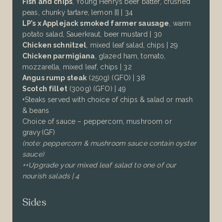
Fish and chips
, Young Henrys beer batter, crushed
peas, chunky tartare, lemon [I] | 34
LP’s x Applejack smoked farmer sausage
, warm
potato salad, Sauerkraut, beer mustard | 30
Chicken schnitzel
, mixed leaf salad, chips | 29
Chicken parmigiana
, glazed ham, tomato,
mozzarella, mixed leaf, chips | 32
Angus rump steak
(250g)
(GFO) | 38
Scotch fillet
(300g)
(GFO)
| 49
+Steaks served with choice of
chips & salad or mash
& beans
Choice of sauce – peppercorn, mushroom or
gravy (GF)
(note: peppercorn & mushroom sauce contain oyster
sauce)
++Upgrade your mixed leaf salad to one of our
nourish salads | 4
Sides