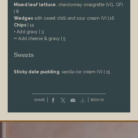
Mixed leaf lettuce
, chardonnay vinaigrette (VG, GF)
| 8
Wedges
with sweet chilli and sour cream (V) | 16
Chips
| 14
+ Add gravy | 3
++ Add cheese & gravy | 5
Sweets
Sticky date pudding
, vanilla ice cream (V) | 15
SHARE
BOOK IN