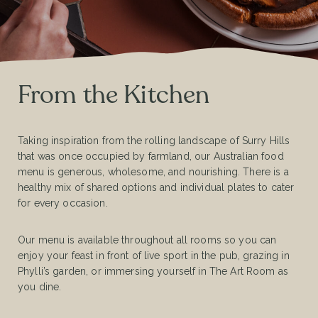
From the Kitchen
Taking inspiration from the rolling landscape of Surry Hills
that was once occupied by farmland, our Australian food
menu is generous, wholesome, and nourishing. There is a
healthy mix of shared options and individual plates to cater
for every occasion.
Our menu is available throughout all rooms so you can
enjoy your feast in front of live sport in the pub, grazing in
Phylli’s garden, or immersing yourself in The Art Room as
you dine.