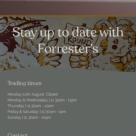
Stay up to date with
Forrester’s
Trading times
Monday 10th August: Closed
Monday to Wednesday | 11:30am - 11pm
Thursday | 11:30am - 12am
Friday & Saturday | 11:30am - 1am
Sunday | 11:30am - 10pm
Contact