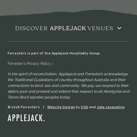
DISCOVER
APPLEJACK
VENUES
Forrester’s is part of the Applejack Hospitality Group.
Forrester’s Privacy Policy >
In the spirit of reconciliation, Applejack and Forrester’s acknowledge
the Traditional Custodians of country throughout Australia and their
connections to land, sea and community. We pay our respect to their
elders past and present and extend that respect to all Aboriginal and
Torres Strait Islander peoples today.
© 2026 Forrester's
|
Website Design
by
SGD
and
Julia Jacqueline