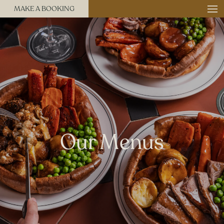
MAKE A BOOKING
Our Menus