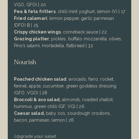
VGO, GFO) | 20
Pea & feta fritters
, chilli mint yoghurt, lemon (V) | 17
Fried calamari
, lemon pepper, garlic parmesan
(DFO) [I] | 25
Crispy chicken wings
, comeback sauce | 22
Grazing platter
, pickles, buffalo mozzarella, olives,
Pino’s salami, mortadella, flatbread | 32
Nourish
Poached chicken salad
, avocado, farro, rocket,
fennel, apple, cucumber, green goddess dressing
(GFO, VGO) | 28
Broccoli & avo salad,
almonds, roasted shallot,
hummus, green chilli
(GF, VG)
| 26
Caesar salad
,
baby cos, sourdough croutons,
bacon, parmesan, lemon
| 26
Upgrade your salad