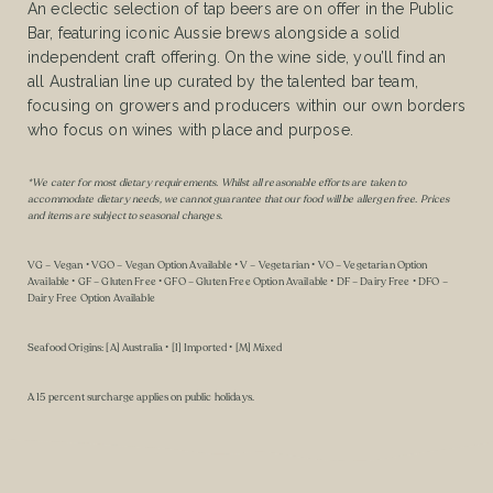
An eclectic selection of tap beers are on offer in the Public
Bar, featuring iconic Aussie brews alongside a solid
independent craft offering. On the wine side, you’ll find an
all Australian line up curated by the talented bar team,
focusing on growers and producers within our own borders
who focus on wines with place and purpose.
*We cater for most dietary requirements. Whilst all reasonable efforts are taken to
accommodate dietary needs, we cannot guarantee that our food will be allergen free. Prices
and items are subject to seasonal changes.
VG – Vegan • VGO – Vegan Option Available • V – Vegetarian • VO – Vegetarian Option
Available • GF – Gluten Free • GFO – Gluten Free Option Available • DF – Dairy Free • DFO –
Dairy Free Option Available
Seafood Origins: [A] Australia • [I] Imported • [M] Mixed
A 15 percent surcharge applies on public holidays.