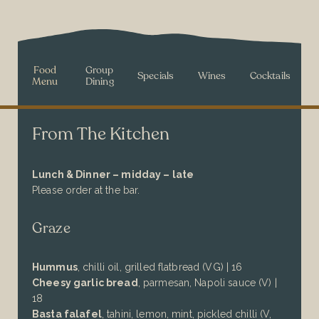
Food
Group
Specials
Wines
Cocktails
Menu
Dining
From The Kitchen
Lunch & Dinner – midday – late
Please order at the bar.
Graze
Hummus
,
chilli oil,
grilled flatbread
(VG) | 16
Cheesy garlic bread
, parmesan, Napoli sauce (V) |
18
Basta falafel
, tahini, lemon, mint, pickled chilli (V,