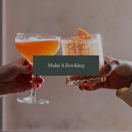
Make A Booking