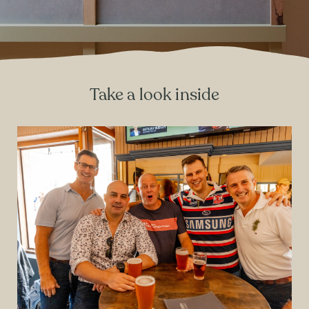
Take a look inside