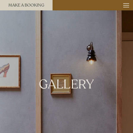
MAKE A BOOKING
GALLERY