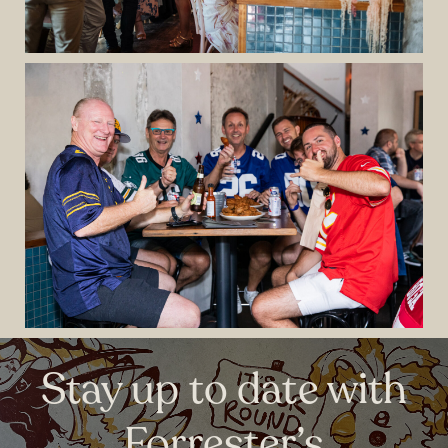
Stay up to date with
Forrester’s