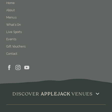
Home
About
Menus
What’s On
Live Sports
Events
Gift Vouchers
Contact
DISCOVER
APPLEJACK
VENUES