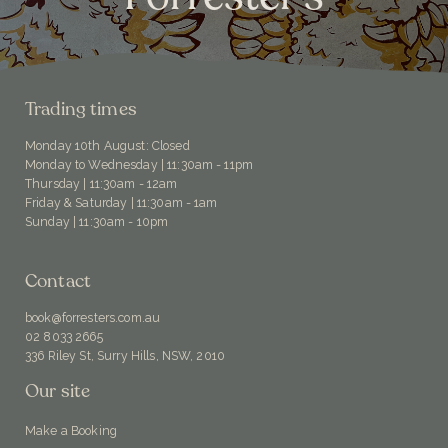
Trading times
Monday 10th August: Closed
Monday to Wednesday | 11:30am - 11pm
Thursday | 11:30am - 12am
Friday & Saturday | 11:30am - 1am
Sunday | 11:30am - 10pm
Contact
book@forresters.com.au
02 8033 2665
336 Riley St, Surry Hills, NSW, 2010
Our site
Make a Booking