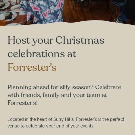
Host your Christmas
celebrations at
Forrester’s
Planning ahead for silly season? Celebrate
with friends, family and your team at
Forrester’s!
Located in the heart of Surry Hills, Forrester’s is the perfect
venue to celebrate your end of year events.