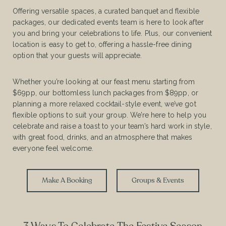
Offering versatile spaces, a curated banquet and flexible
packages, our dedicated events team is here to look after
you and bring your celebrations to life. Plus, our convenient
location is easy to get to, offering a hassle-free dining
option that your guests will appreciate.
Whether you’re looking at our feast menu starting from
$69pp, our bottomless lunch packages from $89pp, or
planning a more relaxed cocktail-style event, we’ve got
flexible options to suit your group. We’re here to help you
celebrate and raise a toast to your team’s hard work in style,
with great food, drinks, and an atmosphere that makes
everyone feel welcome.
Make A Booking
Groups & Events