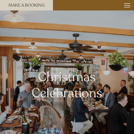
MAKE A BOOKING
Christmas
Celebrations