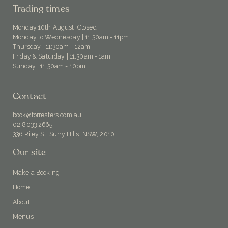
Trading times
Monday 10th August: Closed
Monday to Wednesday | 11:30am - 11pm
Thursday | 11:30am - 12am
Friday & Saturday | 11:30am - 1am
Sunday | 11:30am - 10pm
Contact
book@forresters.com.au
02 8033 2665
336 Riley St, Surry Hills, NSW, 2010
Our site
Make a Booking
Home
About
Menus