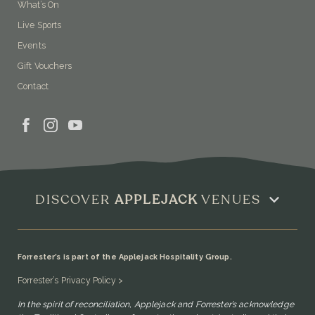
What’s On
Live Sports
Events
Gift Vouchers
Contact
DISCOVER
APPLEJACK
VENUES
Forrester’s is part of the Applejack Hospitality Group.
Forrester’s Privacy Policy >
In the spirit of reconciliation, Applejack and Forrester’s acknowledge