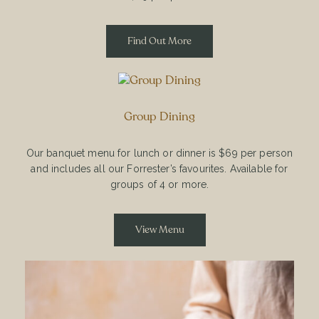
Find Out More
Group Dining
Our banquet menu for lunch or dinner is $69 per person
and includes all our Forrester’s favourites. Available for
groups of 4 or more.
View Menu