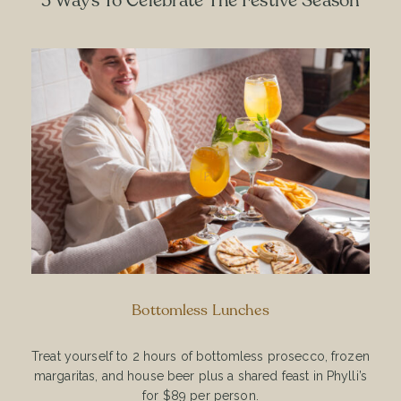
3 Ways To Celebrate The Festive Season
Bottomless Lunches
Treat yourself to 2 hours of bottomless prosecco, frozen
margaritas, and house beer plus a shared feast in Phylli’s
for $89 per person.