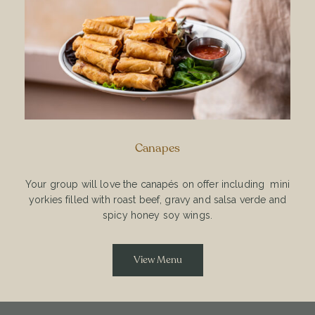
Canapes
Your group will love the canapés on offer including mini
yorkies filled with roast beef, gravy and salsa verde and
spicy honey soy wings.
View Menu