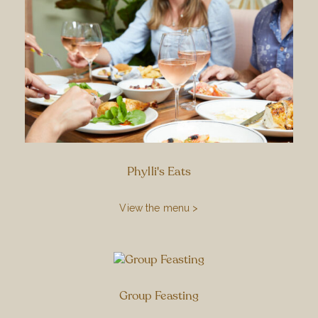
Phylli's Eats
View the menu >
Group Feasting