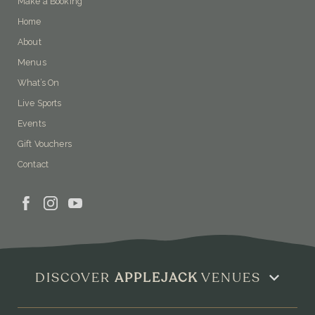
Make a Booking
Home
About
Menus
What’s On
Live Sports
Events
Gift Vouchers
Contact
DISCOVER
APPLEJACK
VENUES