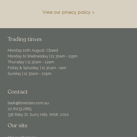
View our privacy policy >
Trading times
Monday 10th August: Closed
Monday to Wednesday | 11:30am - 11pm
Thursday | 11:30am - 12am
Friday & Saturday | 11:30am - 1am
Sunday | 11:30am - 10pm
Contact
book@forresters.com.au
02 8033 2665
336 Riley St, Surry Hills, NSW, 2010
Our site