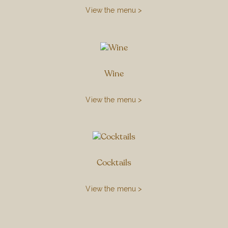
View the menu >
Wine
View the menu >
Cocktails
View the menu >