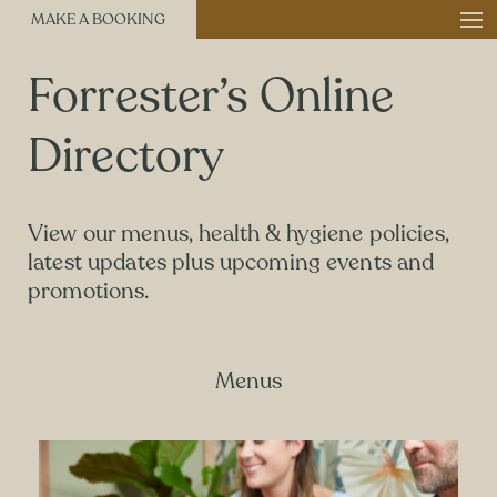
MAKE A BOOKING
Forrester’s Online
Directory
View our menus, health & hygiene policies,
latest updates plus upcoming events and
promotions.
Menus