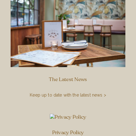
The Latest News
Keep up to date with the latest news >
Privacy Policy