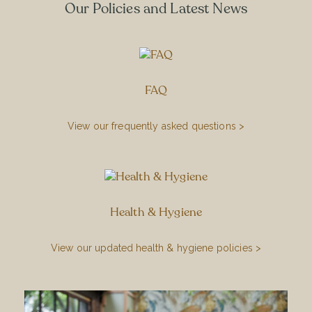
Our Policies and Latest News
FAQ
View our frequently asked questions >
Health & Hygiene
View our updated health & hygiene policies >