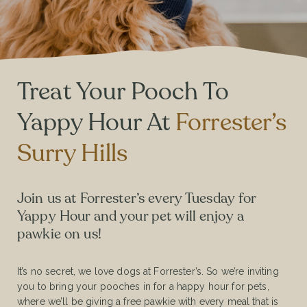
Treat Your Pooch To
Yappy Hour At
Forrester’s
Surry Hills
Join us at Forrester’s every Tuesday for
Yappy Hour and your pet will enjoy a
pawkie on us!
It’s no secret, we love dogs at Forrester’s. So we’re inviting
you to bring your pooches in for a happy hour for pets,
where we’ll be giving a free pawkie with every meal that is