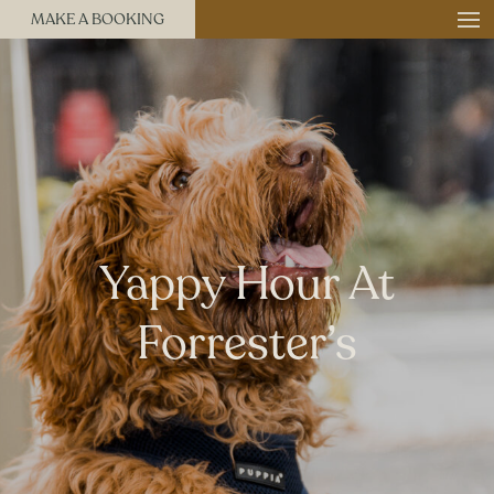
MAKE A BOOKING
Yappy Hour At
Forrester’s