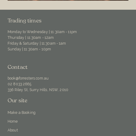
Trading times
Monday to Wednesday | 11:30am - 11pm
Thursday | 11:30am - 12am
Friday & Saturday | 11:30am - 1am
Sunday | 11:30am - 10pm
Contact
book@forresters.com.au
02 8033 2665
336 Riley St, Surry Hills, NSW, 2010
Our site
Make a Booking
Home
About