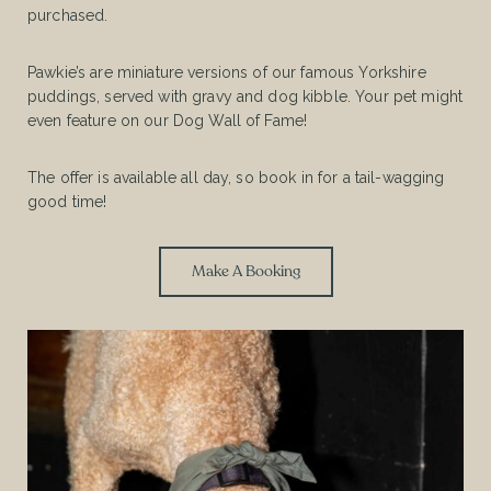
purchased.
Pawkie’s are miniature versions of our famous Yorkshire
puddings, served with gravy and dog kibble. Your pet might
even feature on our Dog Wall of Fame!
The offer is available all day, so book in for a tail-wagging
good time!
Make A Booking