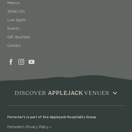
Menus
What’s On
Live Sports
Events
Gift Vouchers
Contact
DISCOVER
APPLEJACK
VENUES
Forrester’s is part of the Applejack Hospitality Group.
Forrester’s Privacy Policy >